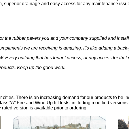
on, superior drainage and easy access for any maintenance issu
or the rubber pavers you and your company supplied and installe
mpliments we are receiving is amazing. It’s like adding a back
. Every building that has tenant access, or any access for that
roducts. Keep up the good work.
- Mr. Polos
 cities. There is an increasing demand for our products to be in
ass “A” Fire and Wind Up-lift tests, including modified versions
re rated version is available prior to ordering.