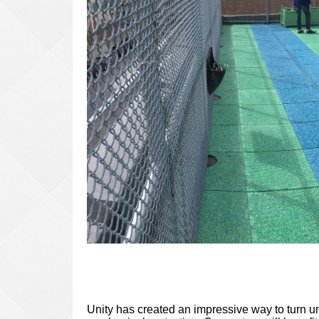
Unity has created an impressive way to turn un