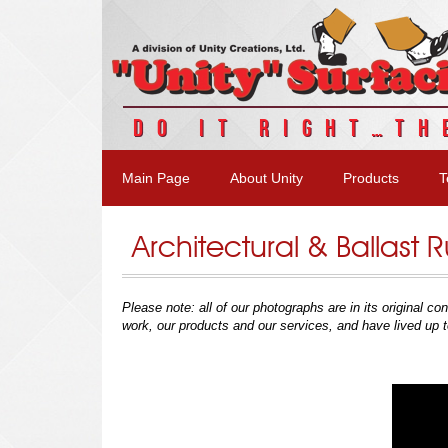
DO IT RIGHT…TH
Main Page
About Unity
Products
T
Architectural & Ballast
Please note:
all of our photographs are in its original 
work, our products and our services, and have lived up t