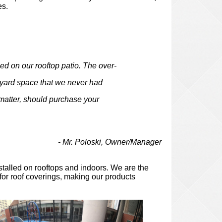
es.
d on our rooftop patio. The over-
-yard space that we never had
 matter, should purchase your
ki, Owner/Manager
stalled on rooftops and indoors. We are the
 for roof coverings, making our products