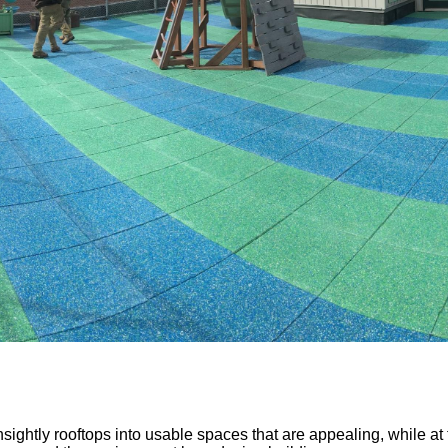
sightly rooftops into usable spaces that are appealing, while a