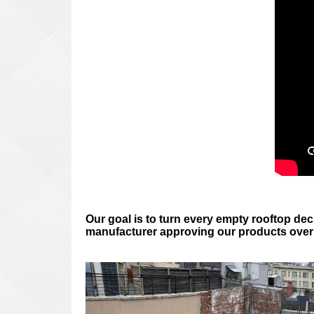
Our goal is to turn every empty rooftop deck
manufacturer approving our products over