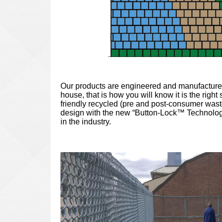
Our products are engineered and manufactured 
house, that is how you will know it is the rig
friendly recycled (pre and post-consumer wast
design with the new “Button-Lock™ Technology
in the industry.