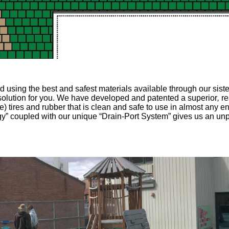
using the best and safest materials available through our siste
ht solution for you. We have developed and patented a superior
,
re
e) tires and rubber
that is clean and safe to use in almost any e
” coupled with our unique “Drain-Port System” gives us an un