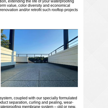
on, extending the life of your waterproofing
erm value, color diversity and economical
novation and/or retrofit such rooftop projects
l system, coupled with our specially formulated
oduct separation, curling and pealing, wear-
ed waterproofing membrane system – old or new,