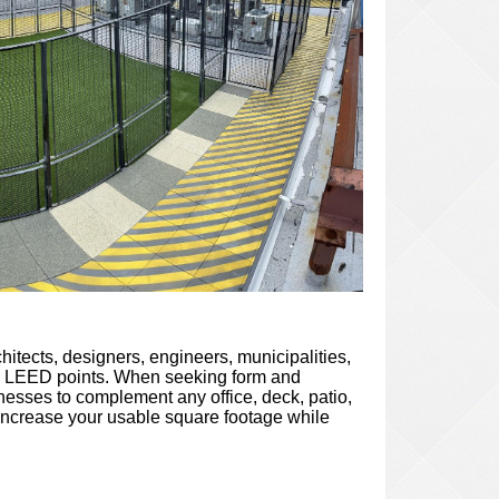
itects, designers, engineers, municipalities,
ve LEED points. When seeking form and
knesses to complement any office, deck, patio,
to increase your usable square footage while