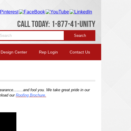
CALL TODAY: 1-877-41-UNITY
Design Center
Rep Login
Contact Us
appearance……..and fool you. We take great pride in our
nload our
Roofing Brochure.