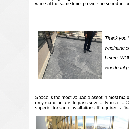
while at the same time, provide noise reducti
Thank you f
whelming co
before. WOW
wonderful p
Space is the most valuable asset in most major
only manufacturer to pass several types of a Cl
superior for such installations. If required, a fi