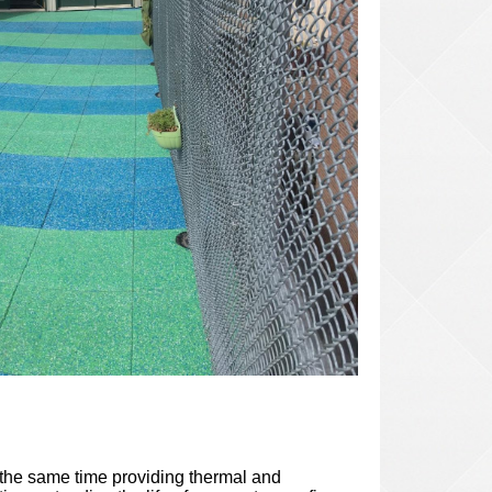
t the same time providing thermal and