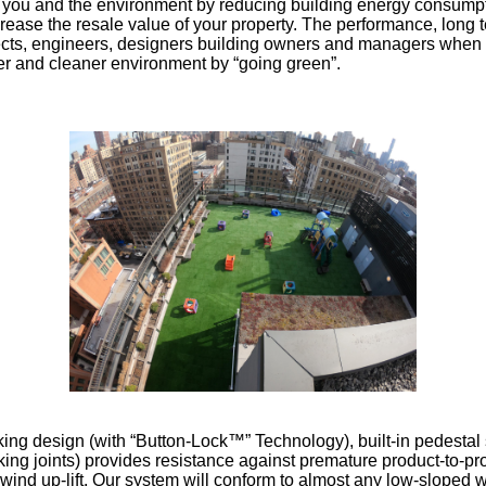
t you and the environment by reducing building energy consumpti
ase the resale value of your property. The performance, long t
ects, engineers, designers building owners and managers when re
hier and cleaner environment by “going green”.
ocking design (with “Button-Lock™” Technology), built-in pedesta
cking joints) provides resistance against premature product-to-pr
.....wind up-lift. Our system will conform to almost any low-slop