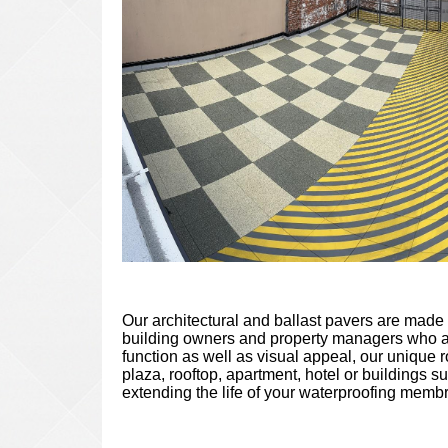
Our architectural and ballast pavers are made 
building owners and property managers who ar
function as well as visual appeal, our unique 
plaza, rooftop, apartment, hotel or buildings s
extending the life of your waterproofing memb