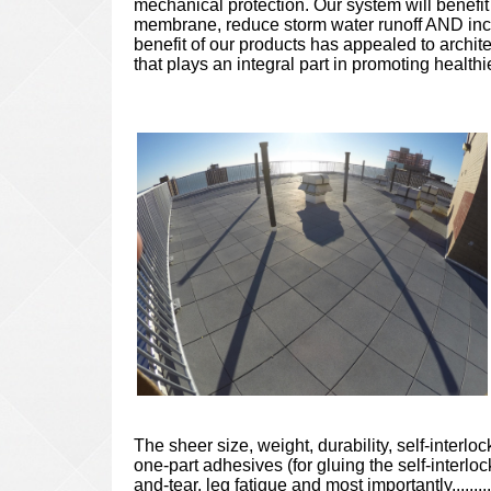
mechanical protection. Our system will benefi
membrane, reduce storm water runoff AND incre
benefit of our products has appealed to archit
that plays an integral part in promoting healt
The sheer size, weight, durability, self-interl
one-part adhesives (for gluing the self-interlo
and-tear, leg fatigue and most importantly....