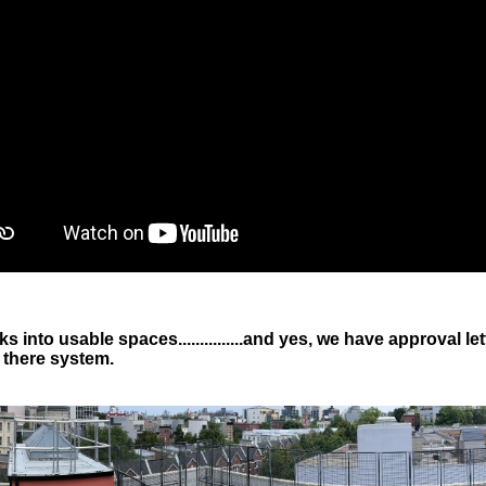
s into usable spaces...............and yes, we have approval
 there system.