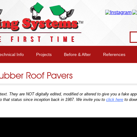
E FIRST TIME
echnical Info
Projects
Before & After
References
 Rubber Roof Pavers
context. They are NOT digitally edited, modified or altered to give you a fake 
o that status since inception back in 1987
. We invite you to
click here
to dow