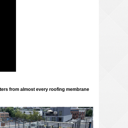
 letters from almost every roofing membrane