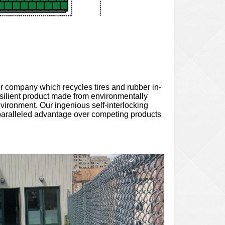
r company which recycles tires and rubber in-
silient
product made from environmentally
nvironment. Our ingenious self-interlocking
paralleled advantage over competing products