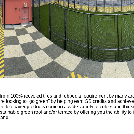
from 100% recycled tires and rubber, a requirement by many arch
e looking to “go green” by helping earn SS credits and achie
rooftop paver products come in a wide variety of colors and thic
ustainable green roof and/or terrace by offering you the ability 
rane.