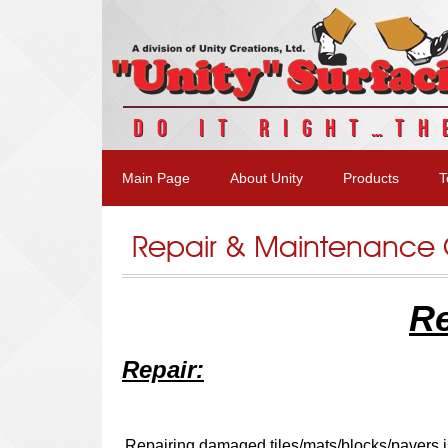
DO IT RIGHT…TH
Main Page
About Unity
Products
T
Repair & Maintenance
Re
Repair:
Repairing damaged tiles/mats/blocks/pavers i