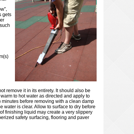
ow”,
s gets
er
 such
m(s)
remove it in its entirety. It should also be
 warm to hot water as directed and apply to
(10) minutes before removing with a clean damp
 water is clear. Allow to surface to dry before
f finishing liquid may create a very slippery
berized safety surfacing, flooring and paver