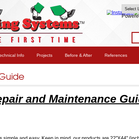
Powere
E FIRST TIME
echnical Info
Projects
Before & After
References
 Guide
pair and Maintenance Gu
s simple and easy. Keep in mind, our products are 22”X44” (inc