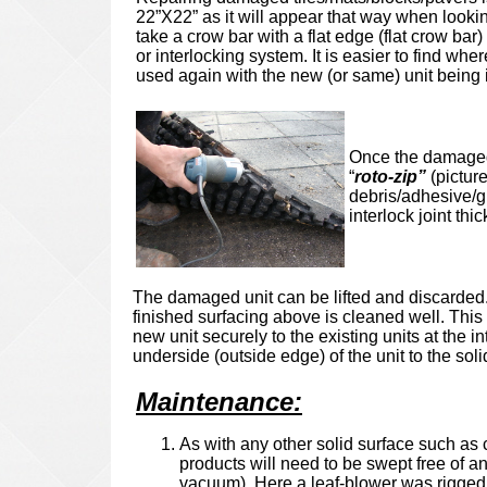
22”X22” as it will appear that way when looking
take a crow bar with a flat edge (flat crow bar
or interlocking system. It is easier to find wher
used again with the new (or same) unit being i
Once the damaged u
“
roto-zip”
(pictur
debris/adhesive/gl
interlock joint thi
The damaged unit can be lifted and discarded.
finished surfacing above is cleaned well. This 
new unit securely to the existing units at the 
underside (outside edge) of the unit to 
Maintenance
:
As with any other solid surface such as c
products will need to be swept free of an
vacuum). Here a leaf-blower was rigged w