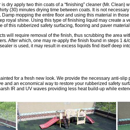
 is dry apply two thin coats of a “finishing” cleaner (Mr. Clean) 
thirty (30) minutes drying time between coats. It is not necessary 
 Damp mopping the entire floor and using this material in those 
royal shine. Using this type of finishing liquid may create a ver
 of this rubberized safety surfacing, flooring and paver material
ts will require removal of the finish, thus scrubbing the area wi
rs. After which, one may re-apply the finish found in steps 1 &/
ealer is used, it may result in excess liquids find itself deep int
ainted for a fresh new look. We provide the necessary anti-slip 
ctive and an economical way to restore your rubberized safety sur
e harsh IR and UV waves providing less heat build-up while exten