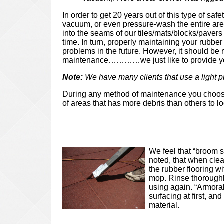
In order to get 20 years out of this type of safe
vacuum, or even pressure-wash the entire area
into the seams of our tiles/mats/blocks/pave
time. In turn, properly maintaining your rubber
problems in the future. However, it should be r
maintenance…………we just like to provide you
Note:
We have many clients that use a light 
During any method of maintenance you choose
of areas that has more debris than others to l
We feel that “broom s
noted, that when clea
the rubber flooring w
mop. Rinse thoroughly
using again. “Armoral
surfacing at first, a
material.