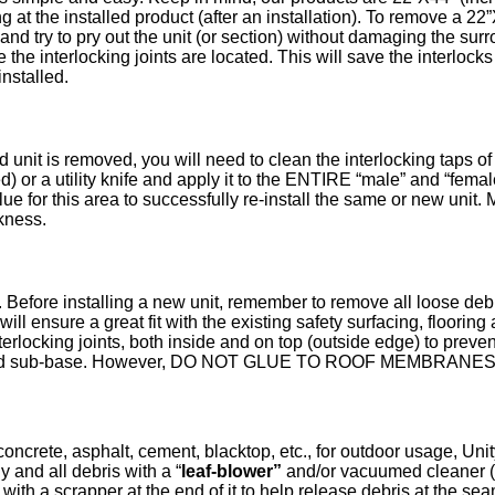
 at the installed product (after an installation). To remove a 22”
) and try to pry out the unit (or section) without damaging the su
e the interlocking joints are located. This will save the interlocks
nstalled.
nit is removed, you will need to clean the interlocking taps of t
ed) or a utility knife and apply it to the ENTIRE “male” and “femal
ue for this area to successfully re-install the same or new unit. M
ckness.
 Before installing a new unit, remember to remove all loose deb
will ensure a great fit with the existing safety surfacing, floor
interlocking joints, both inside and on top (outside edge) to pre
the solid sub-base. However, DO NOT GLUE TO ROOF MEMBRA
oncrete, asphalt, cement, blacktop, etc., for outdoor usage, Unit
y and all debris with a “
leaf-blower”
and/or vacuumed cleaner 
ith a scrapper at the end of it to help release debris at the se