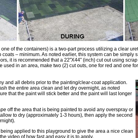
o one of the containers) is a two-part process utilizing a clear ur
wo coats – minimum. As noted earlier, this system can be simply s
olors, it is recommended that a 22”X44” (inch) cut out using scr
e used in an area, make two (2) cut outs, one for red and one for
ny and all debris prior to the painting/clear-coat application.
sh the entire area clean and let dry overnight, as noted
e that the paint will stick better and the paint will last longer
pe off the area that is being painted to avoid any overspray or
nd allow to dry (approximately 1-3 hours), then apply the second
rnight).
 being applied to this playground to give the area a nice clean
he video of how fast and easy it is to apply.