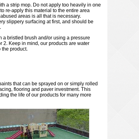
with a strip mop. Do not apply too heavily in one
to re-apply this material to the entire area
abused areas is all that is necessary.
y slippery surfacing at first, and should be
.
th a bristled brush and/or using a pressure
or 2. Keep in mind, our products are water
o the product.
paints that can be sprayed on or simply rolled
facing, flooring and paver investment. This
ding the life of our products for many more