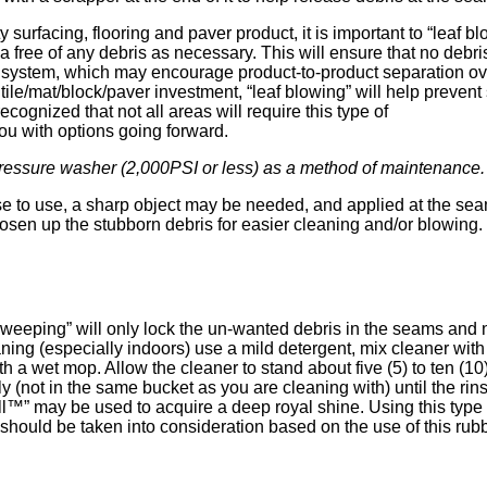
ty surfacing, flooring and paver product, it is important to “leaf bl
 free of any debris as necessary. This will ensure that no debri
rs system, which may encourage product-to-product separation ov
 tile/mat/block/paver investment, “leaf blowing” will help prevent
ecognized that not all areas will require this type of
 with options going forward.
pressure washer (2,000PSI or less) as a method of maintenance.
 to use, a sharp object may be needed, and applied at the sea
oosen up the stubborn debris for easier cleaning and/or blowing.
weeping” will only lock the un-wanted debris in the seams and not 
ning (especially indoors) use a mild detergent, mix cleaner with
ith a wet mop. Allow the cleaner to stand about five (5) to ten 
 (not in the same bucket as you are cleaning with) until the rinse
l™” may be used to acquire a deep royal shine. Using this type o
nd should be taken into consideration based on the use of this rub