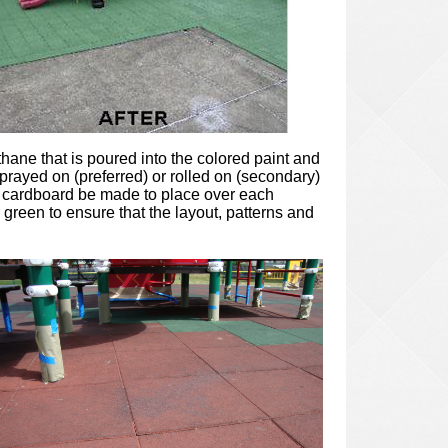
ethane that is poured into the colored paint and
prayed on (preferred) or rolled on (secondary)
ap cardboard be made to place over each
 green to ensure that the layout, patterns and