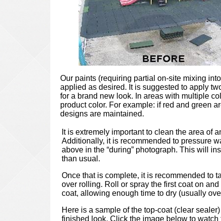
Our paints (requiring partial on-site mixing int
applied as desired. It is suggested to apply t
for a brand new look. In areas with multiple c
product color. For example: if red and green ar
designs are maintained.
It is extremely important to clean the area of a
Additionally, it is recommended to pressure wa
above in the “during” photograph. This will insur
than usual.
Once that is complete, it is recommended to ta
over rolling. Roll or spray the first coat on a
coat, allowing enough time to dry (usually ove
Here is a sample of the top-coat (clear sealer)
finished look. Click the image below to watch t