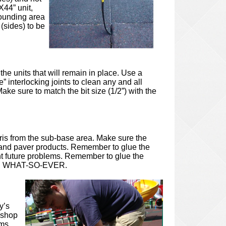
X44” unit,
rrounding area
 (sides) to be
he units that will remain in place. Use a
e” interlocking joints to clean any and all
ake sure to match the bit size (1/2”) with the
ris from the sub-base area. Make sure the
ing and paver products. Remember to glue the
vent future problems. Remember to glue the
NES WHAT-SO-EVER.
y’s
(shop
ams.