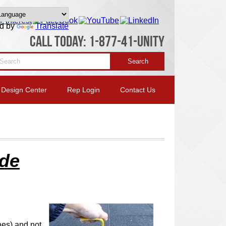
d by
Translate
CALL TODAY: 1-877-41-UNITY
Design Center
Rep Login
Contact Us
ide
hes) and not