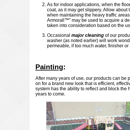
As for indoor applications, when the floor
coat, as it may get slippery. Allow about 
when maintaining the heavy traffic areas.
Armorall™” may be used to acquire a deep 
taken into consideration based on the use
Occasional
major cleaning
of our produc
washer (as noted earlier) will work wonde
permeable, if too much water, finisher or s
Painting
:
After many years of use, our products can be p
on for a brand new look that is efficient, effe
system has the ability to reflect and block th
years to come.