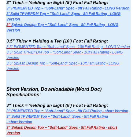
3" Thick = Yielding an Eight (8') Foot Fall Rating:
3" PIGMENTED Top = "Soft-Land" Spec - 8ft Fall Rating - LONG Version
3' Solid TPV/EPDM Top = "Soft-Land" Spec - 8ft Fall Rating - LONG
Version
3"
Splash Design Top = "Soft-Land" Spec - 8ft Fall Rating - LONG
Version
3.5" Thick = Yielding a Ten (10') Foot Fall Rating:
3.5" PIGMENTED Top = "Soft-Land" Spec - 10ft Fall Rating - LONG Version
3.5" Solid TPV/EPDM Top = "Soft-Land" Spec - 10ft Fall Rating - LONG
Version
3.5" Splash Design Top = "Soft-Land" Spec - 10ft Fall Rating - LONG
Version
Short Version, Downloadable (Word Doc)
Specifications:
3" Thick = Yielding an Eight (8') Foot Fall Rating:
3" PIGMENTED Top = "Soft-Land" Spec - 8ft Fall Rating - short Version
3" Solid TPV/EPDM Top = "Soft-Land" Spec - 8ft Fall Rating
- short Version
3" Splash Design Top = "Soft-Land" Spec - 8ft Fall Rating - short
Version