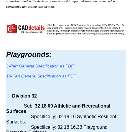
otherwise noted in the deviations section of this report, all tests are performed in
compliance with stated test method.
Playgrounds:
3-Part General Specification as PDF
10-Part General Specification as PDF
Division 32
Sub:
32 18 00 Athletic and Recreational
Surfaces
Specifically; 32 18 16 Synthetic Resilient
Surfaces.
Specifically; 32 18 16.33 Playground