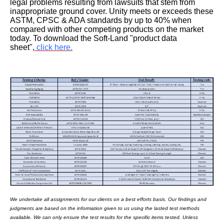
legal problems resulting from lawsuits that stem from
inappropriate ground cover. Unity meets or exceeds these
ASTM, CPSC & ADA standards by up to 40% when
compared with other competing products on the market
today. To download the Soft-Land "product data
sheet",
click here.
We undertake all assignments for our clients on a best efforts basis. Our findings and
judgments are based on the information given to us using the lasted test methods
available. We can only ensure the test results for the specific items tested. Unless