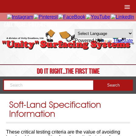
CALL TODAY: 1-877-41-UNITY
Powered by
Translate
DO IT RIGHT…THE FIRST TIME
Soft-Land Specification
Information
These critical testing criteria are the value of avoiding