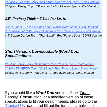
3" Solid TPV/EPDM Top = "Soft-Land - Roof Pavers Spec - LONG Version
3" Splash Design Top = ""Play-Land" - Roof Pavers Spec - LONG Version
3.5" (inches) Thick = 7.5lbs Per Sq. ft.
3.5" PIGMENTED Top = "Soft-Land" - Roof Pavers Spec - LONG Version
3.5' Solid TPV/EPDM Top = "Soft-Land - Roof Pavers Spec - LONG Version
3.5" Splash Design Top = ""Play-Land" - Roof Pavers Spec - LONG Version
Short Version, Downloadable (Word Doc)
Specifications:
3" PIGMENTED Top = "Soft-Land" - Roof Pavers Spec - Short Version
3" Solid TPV/EPDM Top = "Soft-Land - Roof Pavers Spec - Short Version
Splash Design Top = "Play-Land" - Roof Pavers Spec - Short Version
If you would like a
Word Doc
version of the "
Dual-
Density
" Construction, or a modified version of these
specifications to fit your design needs, please go to the
“
Contact Us
” page and fill out the form, or simply
click