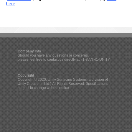
here
Company info
Should you have any questions or concerns,
please feel free to contact us directly at: (1-877) 41-UNITY
Copyright
Copyright © 2020, Unity Surfacing Systems (a division of
Unity Creations, Ltd.) All Rights Reserved. Specifications
subject to change without notice