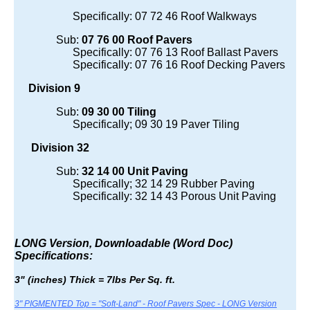
Specifically: 07 72 46 Roof Walkways
Sub:
07 76 00 Roof Pavers
Specifically: 07 76 13 Roof Ballast Pavers
Specifically: 07 76 16 Roof Decking Pavers
Division 9
Sub:
09 30 00 Tiling
Specifically; 09 30 19 Paver Tiling
Division 32
Sub:
32 14 00 Unit Paving
Specifically; 32 14 29 Rubber Paving
Specifically: 32 14 43 Porous Unit Paving
LONG Version, Downloadable (Word Doc)
Specifications:
3" (inches) Thick = 7lbs Per Sq. ft.
3" PIGMENTED Top = "Soft-Land" - Roof Pavers Spec - LONG Version