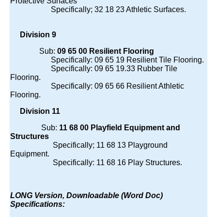
Protective Surfaces
Specifically; 32 18 23 Athletic Surfaces.
Division 9
Sub:
09 65 00 Resilient Flooring
Specifically: 09 65 19 Resilient Tile Flooring.
Specifically: 09 65 19.33 Rubber Tile
Flooring.
Specifically: 09 65 66 Resilient Athletic
Flooring.
Division 11
Sub:
11 68 00 Playfield Equipment and
Structures
Specifically; 11 68 13 Playground
Equipment.
Specifically: 11 68 16 Play Structures.
LONG Version, Downloadable (Word Doc)
Specifications: