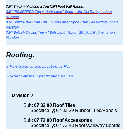
3.5" Thick = Yielding a Ten (10') Foot Fall Rating:
3.5" PIGMENTED Top = "Soft-Land" Spec - 10ft Fall Rating - short
Version
3.5" Solid TPV/EPDM Top = "Soft-Land" Spec - 10ft Fall Rating - short
Version
3.5" Splash Design Top = "Soft-Land" Spec - 10ft Fall Rating - short
Version
Roofing:
3-Part General Specification as PDF
10-Part General Specification as PDF
Division 7
Sub:
07 32 00 Roof Tiles
Specifically; 07 32 29 Rubber Tiles/Panels
Sub:
07 72 00 Roof Accessories
Specifically: 07 72 43 Roof Walkway Boards