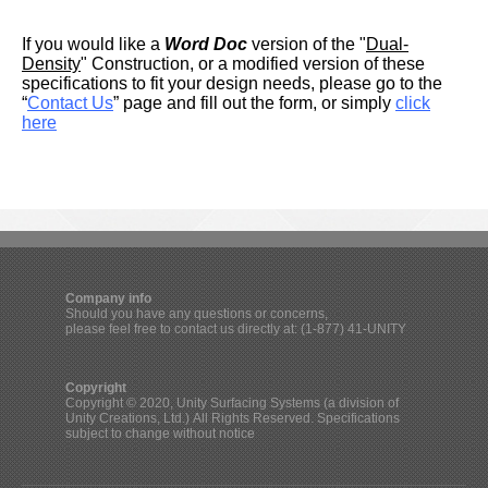
If you would like a
Word Doc
version of the "
Dual-
Density
" Construction, or a modified version of these
specifications to fit your design needs, please go to the
“
Contact Us
” page and fill out the form, or simply
click
here
Company info
Should you have any questions or concerns,
please feel free to contact us directly at: (1-877) 41-UNITY
Copyright
Copyright © 2020, Unity Surfacing Systems (a division of
Unity Creations, Ltd.) All Rights Reserved. Specifications
subject to change without notice