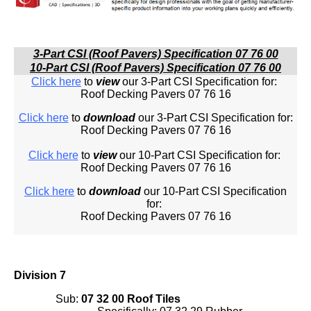
3-Part CSI (Roof Pavers) Specification 07 76 00
10-Part CSI (Roof Pavers) Specification 07 76 00
Click here
to
view
our 3-Part CSI Specification for:
Roof Decking Pavers 07 76 16
Click here
to
download
our 3-Part CSI Specification for:
Roof Decking Pavers 07 76 16
Click here
to
view
our 10-Part CSI Specification for:
Roof Decking Pavers 07 76 16
Click here
to
download
our 10-Part CSI Specification
for:
Roof Decking Pavers 07 76 16
Division 7
Sub:
07 32 00 Roof Tiles