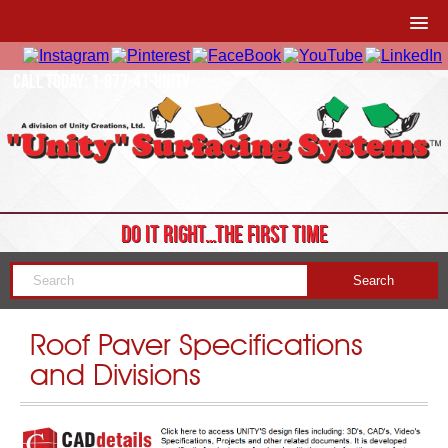
CALL TODAY: 1-877-41-UNITY
DO IT RIGHT…THE FIRST TIME
Roof Paver Specifications
and Divisions