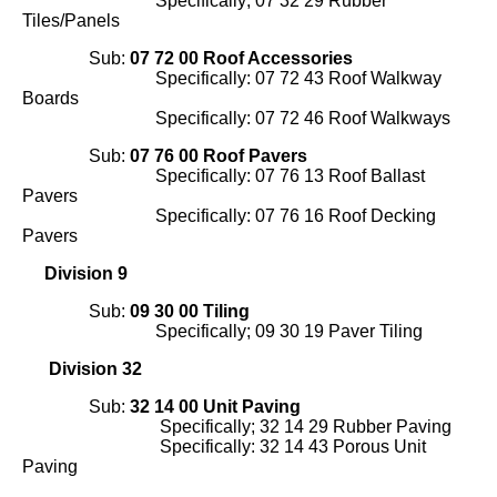
Specifically; 07 32 29 Rubber
Tiles/Panels
Sub:
07 72 00 Roof Accessories
Specifically: 07 72 43 Roof Walkway
Boards
Specifically: 07 72 46 Roof Walkways
Sub:
07 76 00 Roof Pavers
Specifically: 07 76 13 Roof Ballast
Pavers
Specifically: 07 76 16 Roof Decking
Pavers
Division 9
Sub:
09 30 00 Tiling
Specifically; 09 30 19 Paver Tiling
Division 32
Sub:
32 14 00 Unit Paving
Specifically; 32 14 29 Rubber Paving
Specifically: 32 14 43 Porous Unit
Paving