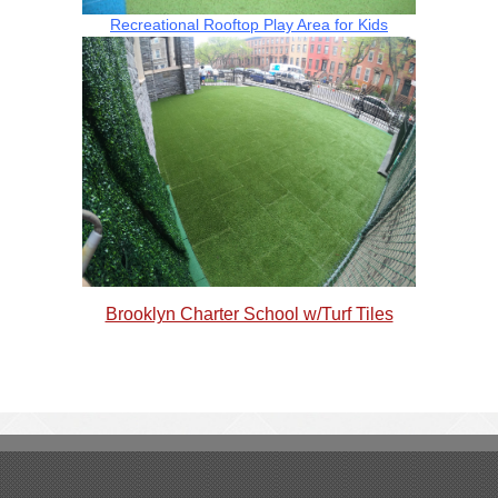
Recreational Rooftop Play Area for Kids
Brooklyn Charter School w/Turf Tiles