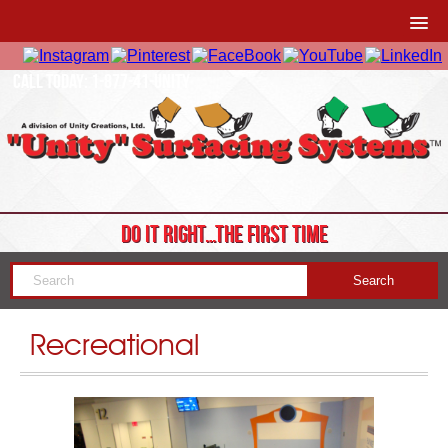
CALL TODAY: 1-877-41-UNITY
DO IT RIGHT…THE FIRST TIME
Recreational