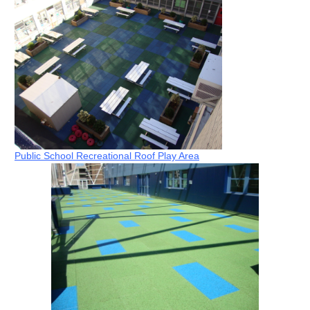
Public School Recreational Roof Play Area