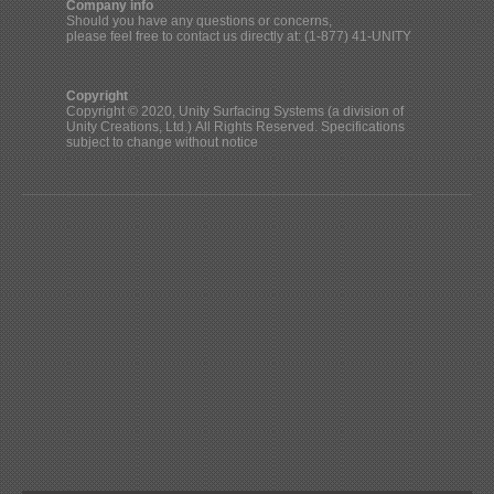
Company info
Should you have any questions or concerns,
please feel free to contact us directly at: (1-877) 41-UNITY
Copyright
Copyright © 2020, Unity Surfacing Systems (a division of
Unity Creations, Ltd.) All Rights Reserved. Specifications
subject to change without notice