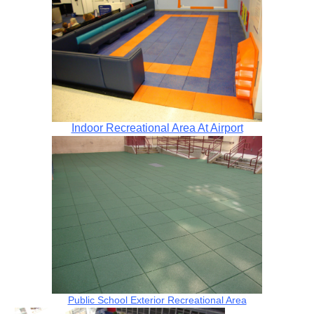
Indoor Recreational Area At Airport
Public School Exterior Recreational Area