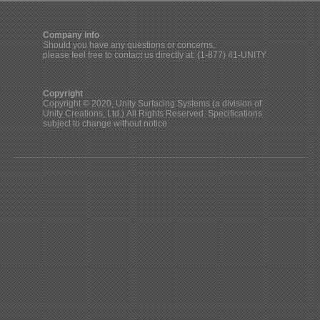
Company info
Should you have any questions or concerns,
please feel free to contact us directly at: (1-877) 41-UNITY
Copyright
Copyright © 2020, Unity Surfacing Systems (a division of
Unity Creations, Ltd.) All Rights Reserved. Specifications
subject to change without notice