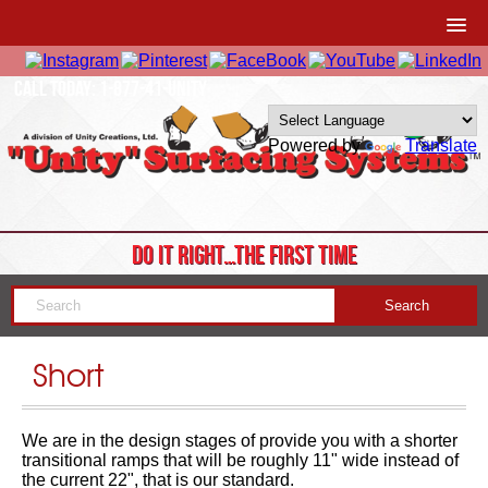
CALL TODAY: 1-877-41-UNITY
Powered by
Translate
DO IT RIGHT…THE FIRST TIME
Short
We are in the design stages of provide you with a shorter
transitional ramps that will be roughly 11" wide instead of
the current 22", that is our standard.