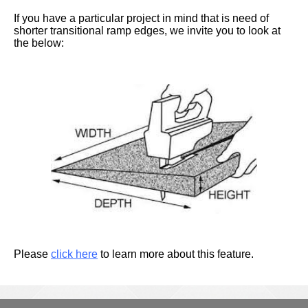
If you have a particular project in mind that is need of
shorter transitional ramp edges, we invite you to look at
the below:
Please
click here
to learn more about this feature.