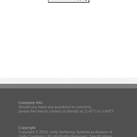
Company info
Should you have any questions or concerns,
please feel free to contact us directly at: (1-877) 41-UNITY
Copyright
Copyright © 2020, Unity Surfacing Systems (a division of
Unity Creations, Ltd.) All Rights Reserved. Specifications