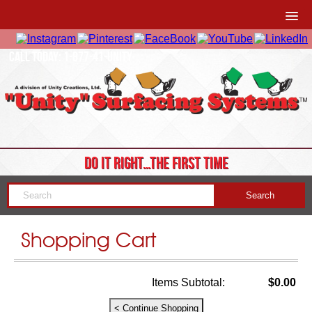
CALL TODAY: 1-877-41-UNITY
DO IT RIGHT…THE FIRST TIME
Shopping Cart
Items Subtotal:
$0.00