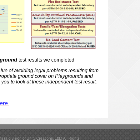
yground
test results we completed.
alue of avoiding legal
problems resulting from
ropriate ground cover on Playgrounds and
 you to look at
these independent test result.
here
.
(a division of Unity Creations, Ltd.) All Rights