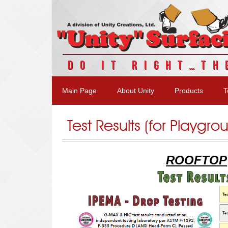
DO IT RIGHT…TH
Main Page
About Unity
Products
T
Test Results (for Playgro
ROOFTOP