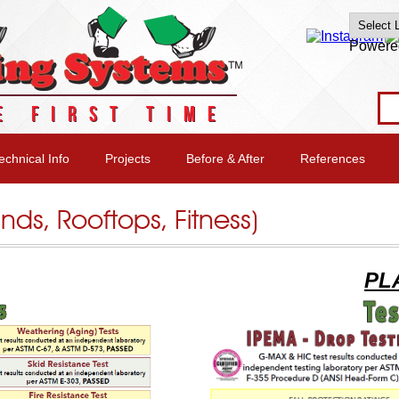
Powere
E FIRST TIME
echnical Info
Projects
Before & After
References
unds, Rooftops, Fitness)
PL