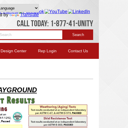
d by
Translate
CALL TODAY: 1-877-41-UNITY
Design Center
Rep Login
Contact Us
AYGROUND