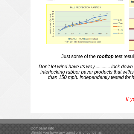
Just some of the
rooftop
test resu
Don't let wind have its way.............
lock down y
interlocking rubber paver products that wit
than 150 mph. Independently tested for 
If 
Company info
Should you have any questions or concerns,