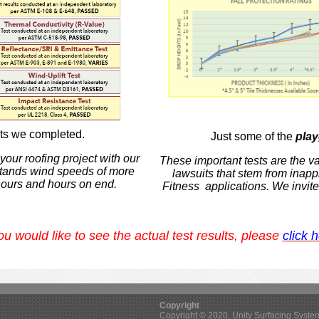
lts we completed.
Just some of the
pla
our roofing project with our
These important tests are the v
hstands wind speeds of more
lawsuits that stem from
inapp
hours and hours on end.
Fitness applications.
We invite
you would like to see the actual test results, please
click 
Copyright
Copyright © 2020, Unity Surfacing Systems 