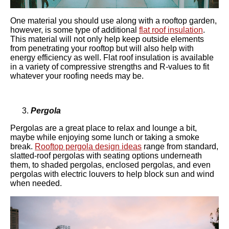
One material you should use along with a rooftop garden,
however, is some type of additional
flat roof insulation
.
This material will not only help keep outside elements
from penetrating your rooftop but will also help with
energy efficiency as well. Flat roof insulation is available
in a variety of compressive strengths and R-values to fit
whatever your roofing needs may be.
Pergola
Pergolas are a great place to relax and lounge a bit,
maybe while enjoying some lunch or taking a smoke
break.
Rooftop pergola design ideas
range from standard,
slatted-roof pergolas with seating options underneath
them, to shaded pergolas, enclosed pergolas, and even
pergolas with electric louvers to help block sun and wind
when needed.