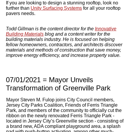
If you are looking to design a stunning rooftop, look no
further than
Unity Surfacing Systems
for all your rooftop
pavers needs.
Todd Gillman is the content director for the
Innovative
Building Materials
blog and a content writer for the
building materials industry. He is focused on helping
fellow homeowners, contractors, and architects discover
materials and methods of construction that save money,
improve energy efficiency, and increase property value.
07/01/2021 = Mayor Unveils
Transformation of Greenville Park
Mayor Steven M. Fulop joins City Council members,
Jersey City Parks Coalition, Friends of Ferris Triangle
Park, and
members of the community to officially cut the
ribbon on the newly renovated Ferris Triangle Park -
located in Jersey City’s Greenville section - consisting of
a brand new, ADA compliant playground area, a splash
pad with push-button activation, among other much-