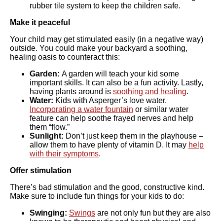
rubber tile system to keep the children safe.
Make it peaceful
Your child may get stimulated easily (in a negative way)
outside. You could make your backyard a soothing,
healing oasis to counteract this:
Garden:
A garden will teach your kid some
important skills. It can also be a fun activity. Lastly,
having plants around is
soothing and healing
.
Water:
Kids with Asperger’s love water.
Incorporating a water fountain
or similar water
feature can help soothe frayed nerves and help
them “flow.”
Sunlight:
Don’t just keep them in the playhouse –
allow them to have plenty of vitamin D. It may
help
with their symptoms
.
Offer stimulation
There’s bad stimulation and the good, constructive kind.
Make sure to include fun things for your kids to do:
Swinging:
Swings
are not only fun but they are also