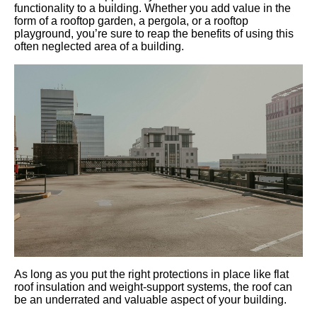
functionality to a building. Whether you add value in the
form of a rooftop garden, a pergola, or a rooftop
playground, you’re sure to reap the benefits of using this
often neglected area of a building.
As long as you put the right protections in place like flat
roof insulation and weight-support systems, the roof can
be an underrated and valuable aspect of your building.