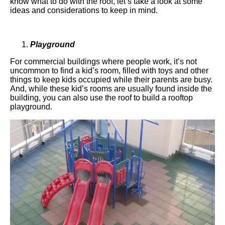
know what to do with the roof, let’s take a look at some
ideas and considerations to keep in mind.
Playground
For commercial buildings where people work, it’s not
uncommon to find a kid’s room, filled with toys and other
things to keep kids occupied while their parents are busy.
And, while these kid’s rooms are usually found inside the
building, you can also use the roof to build a rooftop
playground.