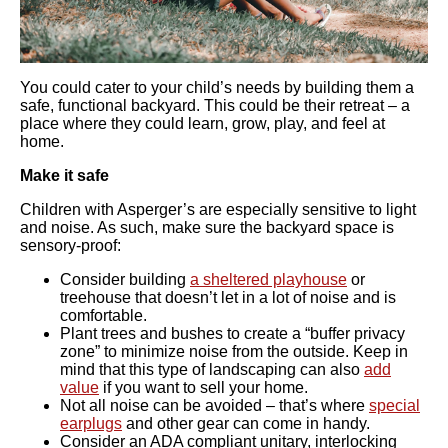
You could cater to your child’s needs by building them a
safe, functional backyard. This could be their retreat – a
place where they could learn, grow, play, and feel at
home.
Make it safe
Children with Asperger’s are especially sensitive to light
and noise. As such, make sure the backyard space is
sensory-proof:
Consider building
a sheltered playhouse
or
treehouse that doesn’t let in a lot of noise and is
comfortable.
Plant trees and bushes to create a “buffer privacy
zone” to minimize noise from the outside. Keep in
mind that this type of landscaping can also
add
value
if you want to sell your home.
Not all noise can be avoided – that’s where
special
earplugs
and other gear can come in handy.
Consider an ADA compliant unitary, interlocking