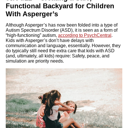
Functional Backyard for Children
With Asperger’s
Although Asperger’s has now been folded into a type of
Autism Spectrum Disorder (ASD), it is seen as a form of
“high-functioning” autism,
according to PsychCentral
.
Kids with Asperger’s don’t have delays with
communication and language, essentially. However, they
do typically still need the extra care that kids with ASD
(and, ultimately, all kids) require: Safety, peace, and
simulation are priority needs.