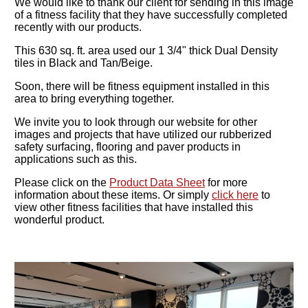
We would like to thank our client for sending in this image
of a fitness facility that they have successfully completed
recently with our products.
This 630 sq. ft. area used our 1 3/4" thick Dual Density
tiles in Black and Tan/Beige.
Soon, there will be fitness equipment installed in this
area to bring everything together.
We invite you to look through our website for other
images and projects that have utilized our rubberized
safety surfacing, flooring and paver products in
applications such as this.
Please click on the
Product Data Sheet
for more
information about these items. Or simply
click here
to
view other fitness facilities that have installed this
wonderful product.