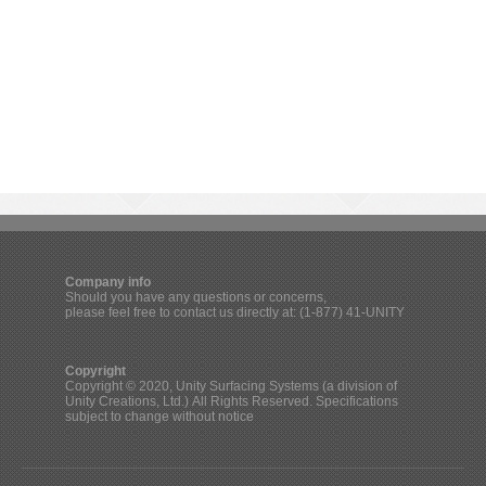
Company info
Should you have any questions or concerns,
please feel free to contact us directly at: (1-877) 41-UNITY
Copyright
Copyright © 2020, Unity Surfacing Systems (a division of
Unity Creations, Ltd.) All Rights Reserved. Specifications
subject to change without notice