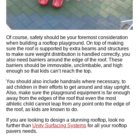
Of course, safety should be your foremost consideration
when building a rooftop playground. On top of making
sure the roof is supported by extra beams and structures
to make sure weight distribution is handled correctly, you
also need barriers around the edge of the roof. These
barriers should be immovable, unclimbable, and high
enough so that kids can’t reach the top.
You should also include
handrails
where necessary, to
aid children in their efforts to get around and stay upright.
Also, make sure the playground equipment is far enough
away from the edges of the roof that even the most
athletic child cannot leap from any point onto the edge of
the roof, as kids are known to do.
If you are looking to design a stunning rooftop, look no
further than
Unity Surfacing Systems
for all your rooftop
pavers needs.