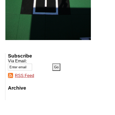
Subscribe
Via Email:
RSS Feed
Archive