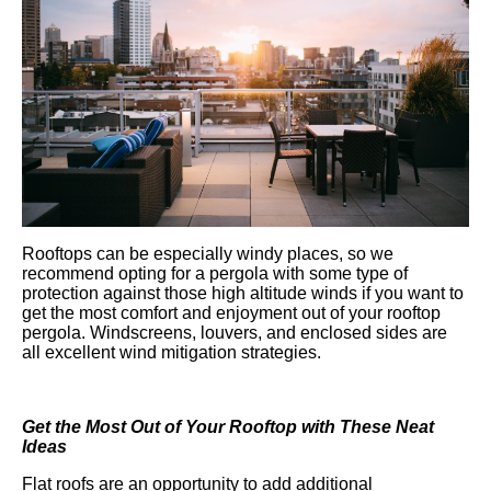
Rooftops can be especially windy places, so we
recommend opting for a pergola with some type of
protection against those high altitude winds if you want to
get the most comfort and enjoyment out of your rooftop
pergola. Windscreens, louvers, and enclosed sides are
all excellent wind mitigation strategies.
Get the Most Out of Your Rooftop with These Neat
Ideas
Flat roofs are an opportunity to add additional