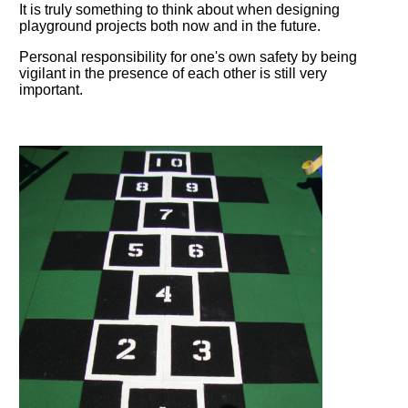
It is truly something to think about when designing
playground projects both now and in the future.
Personal responsibility for one's own safety by being
vigilant in the presence of each other is still very
important.