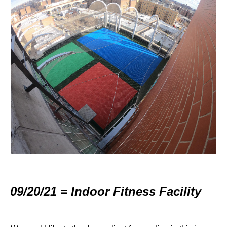
09/20/21 = Indoor Fitness Facility