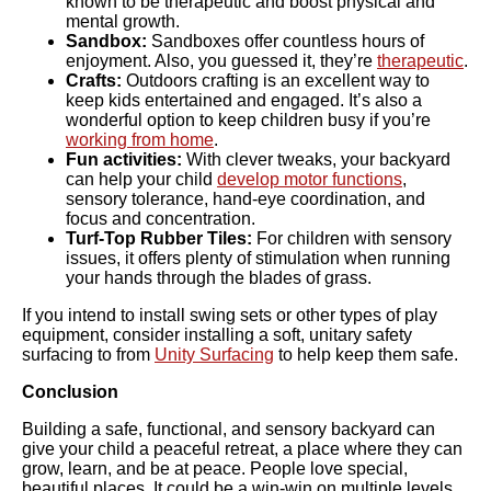
known to be therapeutic and boost physical and
mental growth.
Sandbox:
Sandboxes offer countless hours of
enjoyment. Also, you guessed it, they’re
therapeutic
.
Crafts:
Outdoors crafting is an excellent way to
keep kids entertained and engaged. It’s also a
wonderful option to keep children busy if you’re
working from home
.
Fun activities:
With clever tweaks, your backyard
can help your child
develop motor functions
,
sensory tolerance, hand-eye coordination, and
focus and concentration.
Turf-Top Rubber Tiles:
For children with sensory
issues, it offers plenty of stimulation when running
your hands through the blades of grass.
If you intend to install swing sets or other types of play
equipment, consider installing a soft, unitary safety
surfacing to from
Unity Surfacing
to help keep them safe.
Conclusion
Building a safe, functional, and sensory backyard can
give your child a peaceful retreat, a place where they can
grow, learn, and be at peace. People love special,
beautiful places. It could be a win-win on multiple levels.