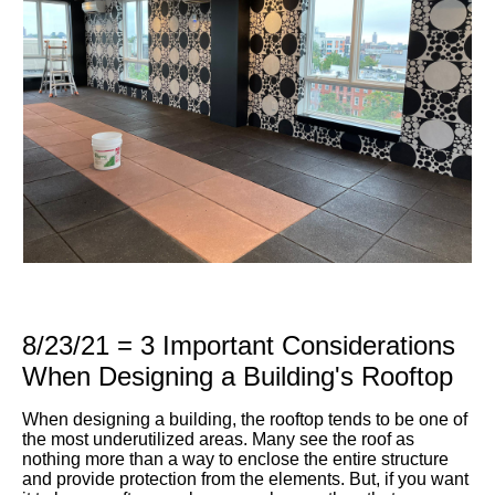
8/23/21 = 3 Important Considerations
When Designing a Building's Rooftop
When designing a building, the rooftop tends to be one of
the most underutilized areas. Many see the roof as
nothing more than a way to enclose the entire structure
and provide protection from the elements. But, if you want