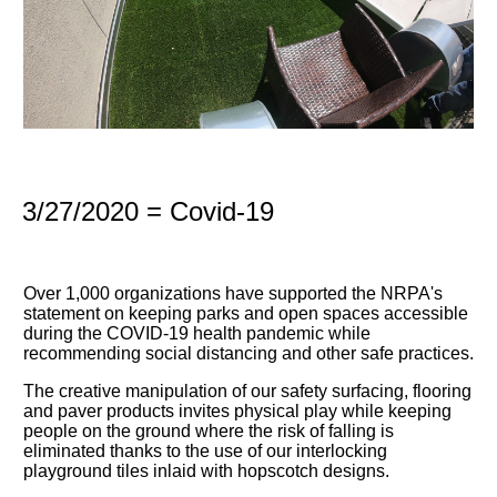
3/27/2020 = Covid-19
Over 1,000 organizations have supported the NRPA's
statement on keeping parks and open spaces accessible
during the COVID-19 health pandemic while
recommending social distancing and other safe practices.
The creative manipulation of our safety surfacing, flooring
and paver products invites physical play while keeping
people on the ground where the risk of falling is
eliminated thanks to the use of our interlocking
playground tiles inlaid with hopscotch designs.