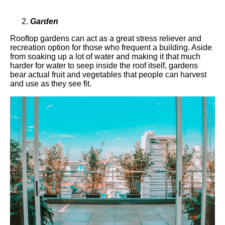
Garden
Rooftop gardens can act as a great stress reliever and
recreation option for those who frequent a building. Aside
from soaking up a lot of water and making it that much
harder for water to seep inside the roof itself, gardens
bear actual fruit and vegetables that people can harvest
and use as they see fit.