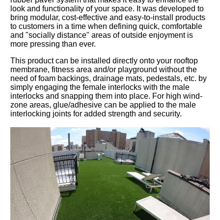
look and functionality of your space. It was developed to
bring modular, cost-effective and easy-to-install products
to customers in a time when defining quick, comfortable
and "socially distance" areas of outside enjoyment is
more pressing than ever.
This product can be installed directly onto your rooftop
membrane, fitness area and/or playground without the
need of foam backings, drainage mats, pedestals, etc. by
simply engaging the female interlocks with the male
interlocks and snapping them into place. For high wind-
zone areas, glue/adhesive can be applied to the male
interlocking joints for added strength and security.