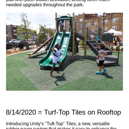
needed upgrades throughout the park.
8/14/2020 = Turf-Top Tiles on Rooftop
Introducing Unity's "Tuft-Top" Tiles, a new, versatile
rubber paver system that makes it easy to enhance the