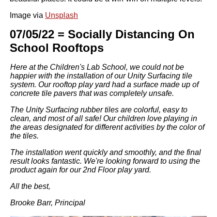
Image via
Unsplash
07/05/22 = Socially Distancing On
School Rooftops
Here at the Children's Lab School, we could not be
happier with the installation of our Unity Surfacing tile
system. Our rooftop play yard had a surface made up of
concrete tile pavers that was completely unsafe.
The Unity Surfacing rubber tiles are colorful, easy to
clean, and most of all safe! Our children love playing in
the areas designated for different activities by the color of
the tiles.
The installation went quickly and smoothly, and the final
result looks fantastic. We're looking forward to using the
product again for our 2nd Floor play yard.
All the best,
Brooke Barr, Principal