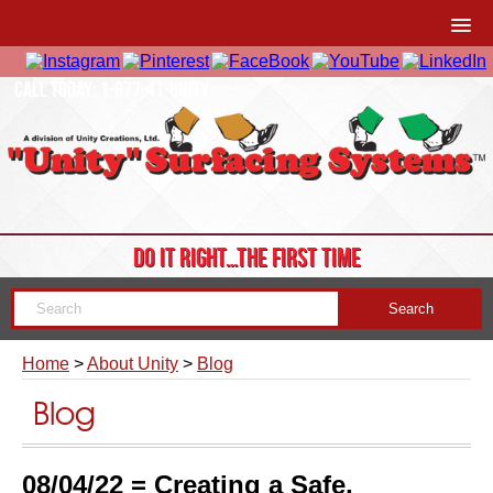
CALL TODAY: 1-877-41-UNITY
DO IT RIGHT…THE FIRST TIME
Home
>
About Unity
>
Blog
Blog
08/04/22 = Creating a Safe,