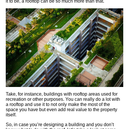
it to be, a rooftop can be so much more than that.
Take, for instance, buildings with rooftop areas used for
recreation or other purposes. You can really do a lot with
a rooftop and use it to not only make the most of the
space you have but even add real value to the property
itself.
So, in case you’re designing a building and you don’t