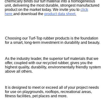
chemically binds our turf material into a homogeneous
unit, delivering the most durable, strongest manufactured
product on the market today. We invite you to
click
here
and download the
product data sheet.
Choosing our Turf-Top rubber products is the foundation
for a smart, long-term investment in durability and beauty.
As the industry leader, the superior turf materials that we
offer, coupled with our recycled rubber, gives you the
highest quality, durability, environmentally friendly system
above all others.
It is designed to meet or exceed all of your project needs
for use on playgrounds, rooftops, recreational areas,
fitness facilities, pet places and more.