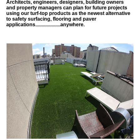
Architects, engineers, designers, building owners
and property managers can plan for future projects
using our turf-top products as the newest alternative
to safety surfacing, flooring and paver
applications....................anywhere.