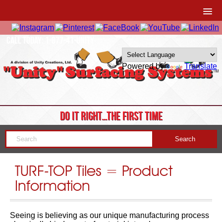
CALL TODAY: 1-877-41-UNITY
Powered by
Translate
DO IT RIGHT…THE FIRST TIME
TURF-TOP Tiles = Product
Information
Seeing is believing as our unique manufacturing process