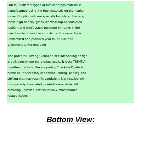
Our four different types of turf wear-tops material is
manufactured
using the best materials on the market
today. Coupled with our specially formulated binders,
these high-density, grass-like wear-top options area
resilient and won't crack, puncture or heave in the
most hostile of weather conditions. this versatility is
unmatched and provides year round use and
enjoyment
to the end user.
The patented, strong C-shaped self-interlocking design
is built directly into the product itself.. It locks TIGHTLY
together thanks to the supporting "back-wall", which
prohibits unnecessary separation, curling, pealing and
shifting that may result in vandalism. it is installed with
our specially formulated glue/adhesive, while still
providing unlimited access for ANY maintenance
related issues.
Bottom View: