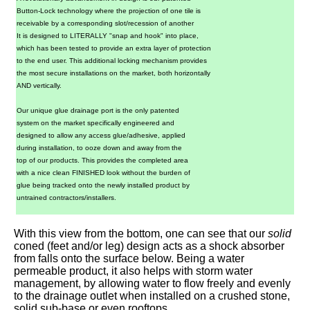
Button-Lock technology where the projection of one tile is
receivable by a corresponding slot/recession of another
It is designed to LITERALLY "snap and hook" into place,
which has been tested to provide an extra layer of protection
to the end user. This additional locking mechanism provides
the most secure installations on the market, both horizontally
AND vertically.
Our unique glue drainage port is the only patented
system on the market specifically engineered and
designed to allow any access glue/adhesive, applied
during installation, to ooze down and away from the
top of our products. This provides the completed area
with a nice clean FINISHED look without the burden of
glue being tracked onto the newly installed product by
untrained contractors/installers.
With this view from the bottom, one can see that our
solid
coned (feet and/or leg) design acts as a shock absorber
from falls onto the surface below. Being a water
permeable product, it also helps with storm water
management, by allowing water to flow freely and evenly
to the drainage outlet when installed on a crushed stone,
solid sub-base or even rooftops.