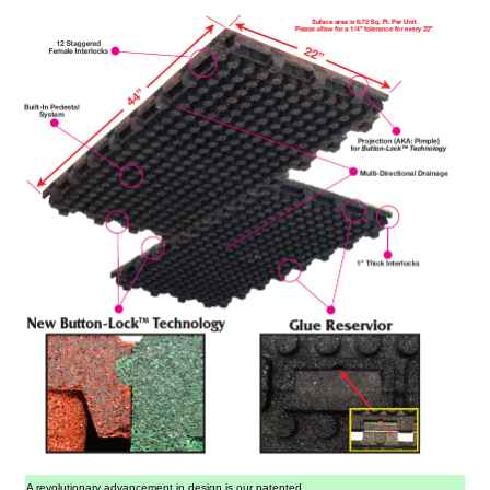
A revolutionary advancement in design is our patented