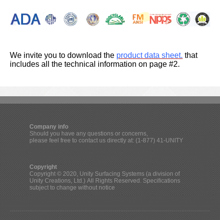
We invite you to
download the
product data sheet.
that
includes all the
technical information on page #2.
Company info
Should you have any questions or concerns,
please feel free to contact us directly at: (1-877) 41-UNITY
Copyright
Copyright © 2020, Unity Surfacing Systems (a division of
Unity Creations, Ltd.) All Rights Reserved. Specifications
subject to change without notice