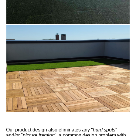
Our product design also eliminates any "
hard spots
"
and/or "
picture framing
", a common design problem with