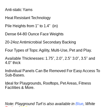
Anti-static Yarns
Heat Resistant Technology
Pile Heights from 1" to 1.4" (in)
Dense 64-80 Ounce Face Weights
20-24oz Antimicrobial Secondary Backing
Four Types of Tops: Agility, Multi-Use, Pet and Play.
Available Thicknesses: 1.75", 2.0", 2.5" 3.0", 3.5" and
4.0" thick
Individual Panels Can Be Removed For Easy Access To
Sub-Bases.
Ideal for Playgrounds, Rooftops, Pet Areas, Fitness
Facilities & More.
Note: Playground Turf is also available in
Blue
,
White