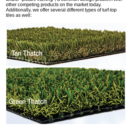
other competing products on the market today.
Additionally, we offer several different types of turf-top
tiles as well: