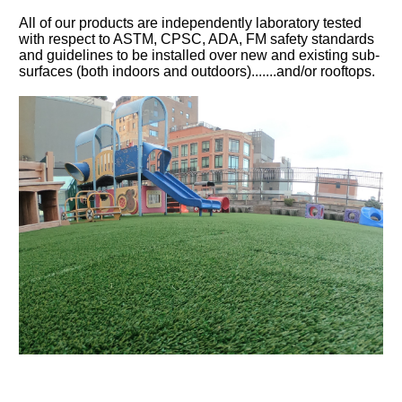
All of our products are independently laboratory tested
with respect to ASTM, CPSC, ADA, FM safety standards
and guidelines to be installed over new and existing sub-
surfaces (both indoors and outdoors).......and/or rooftops.