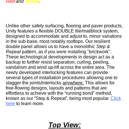
Red
and
Yellow
.
Unlike other safety surfacing, flooring and paver products,
Unity features a flexible DOUBLE tile/mat/block system,
designed to accommodate and adjust to, minor variations
in the sub-base, most notably rooftops. Our resilient
double panel allows us to have a monolithic
Step &
Repeat
pattern, as if you were installing "brickwork".
These technological developments in design act as a
backup to further resist separation, curling, peeling,
vandalism and wind up-lift across the entire area. The
newly developed interlocking features can provide
several types of installation procedures allowing one to
stagger the joints/interlocks
anywhere.
This allows for
free-flowing designs, layouts and patterns that are
effortless to achieve with the “running bond” method,
known as our “Step & Repeat”, being most popular.
Click
here
to learn more.
Top View: