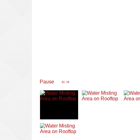
Pause
‹‹
››