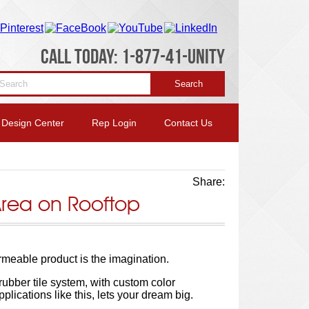
CALL TODAY: 1-877-41-UNITY
Design Center
Rep Login
Contact Us
Share:
Area on Rooftop
ermeable product is the imagination.
 rubber tile system, with custom color
pplications like this, lets your dream big.