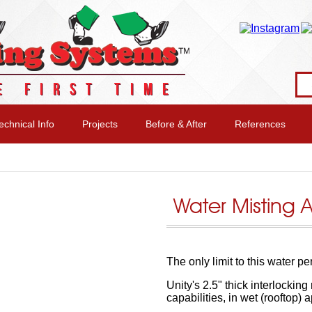
E FIRST TIME
echnical Info
Projects
Before & After
References
Water Misting 
The only limit to this water p
Unity's 2.5" thick interlocking
capabilities, in wet (rooftop) a