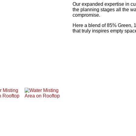
Our expanded expertise in cu
the planning stages all the wa
compromise.
Here a blend of 85% Green, 
that truly inspires empty spac