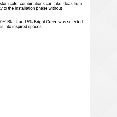
stom color combinations can take ideas from
y to the installation phase without
10% Black and 5% Bright Green was selected
es into inspired spaces.