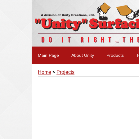
DO IT RIGHT…TH
Main Page
About Unity
Products
T
Home
>
Projects