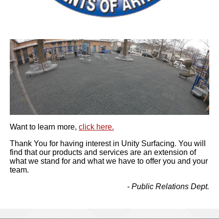
Want to learn more,
click here.
Thank You for having interest in Unity Surfacing. You will
find that our products and services are an extension of
what we stand for and what we have to offer you and your
team.
- Public Relations Dept.