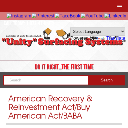
CALL TODAY: 1-877-41-UNITY
Powered by
Translate
DO IT RIGHT…THE FIRST TIME
American Recovery &
Reinvestment Act/Buy
American Act/BABA