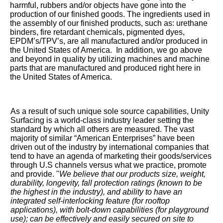
harmful, rubbers and/or objects have gone into the
production of our finished goods. The ingredients used in
the assembly of our finished products, such as: urethane
binders, fire retardant chemicals, pigmented dyes,
EPDM’s/TPV’s, are all manufactured and/or produced in
the United States of America. In addition, we go above
and beyond in quality by utilizing machines and machine
parts that are manufactured and produced right here in
the United States of America.
As a result of such unique sole source capabilities, Unity
Surfacing is a world-class industry leader setting the
standard by which all others are measured. The vast
majority of similar “American Enterprises” have been
driven out of the industry by international companies that
tend to have an agenda of marketing their goods/services
through U.S channels versus what we practice, promote
and provide. "
We believe that our products size, weight,
durability, longevity, fall protection ratings (known to be
the highest in the industry), and ability to have an
integrated self-interlocking feature (for rooftop
applications), with bolt-down capabilities (for playground
use); can be effectively and easily secured on site to