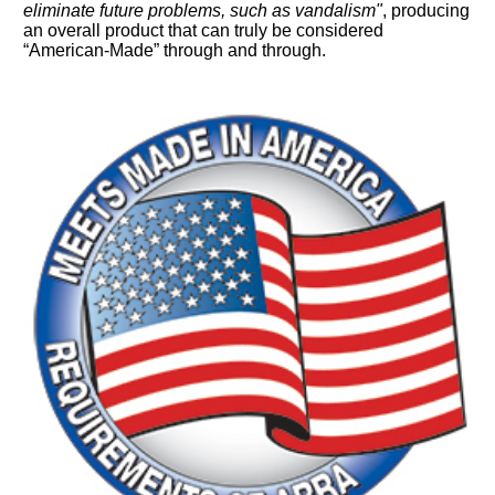
eliminate future problems, such as vandalism"
, producing
an overall product that can truly be considered
“American-Made” through and through.