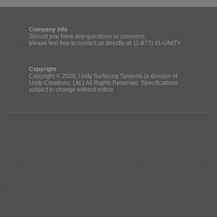
Company info
Should you have any questions or concerns,
please feel free to contact us directly at: (1-877) 41-UNITY
Copyright
Copyright © 2020, Unity Surfacing Systems (a division of
Unity Creations, Ltd.) All Rights Reserved. Specifications
subject to change without notice