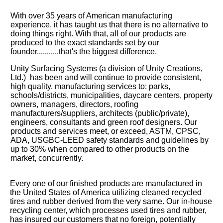
With over 35 years of American manufacturing
experience, it has taught us that there is no alternative to
doing things right. With that, all of our products are
produced to the exact standards set by our
founder...........that's the biggest difference.
Unity Surfacing Systems (a division of Unity Creations,
Ltd.) has been and will continue to provide consistent,
high quality, manufacturing services to:
parks,
schools/districts, municipalities, daycare centers, property
owners, managers, directors, roofing
manufacturers/suppliers, architects (public/private),
engineers, consultants and green roof designers. Our
products and services meet, or exceed, ASTM, CPSC,
ADA
, USGBC-LEED safety standards and guidelines by
up to 30% when compared to other products on the
market, concurrently.
Every one of our finished products are manufactured in
the United States of America utilizing cleaned recycled
tires and rubber derived from the very same. Our in-house
recycling center, which processes used tires and rubber,
has insured our customers that no foreign, potentially