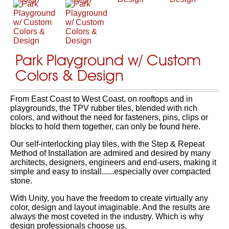
Park Playground w/ Custom
Colors & Design
From East Coast to West Coast, on rooftops and in
playgrounds, the TPV rubber tiles, blended with rich
colors, and without the need for fasteners, pins, clips or
blocks to hold them together, can only be found here.
Our self-interlocking play tiles, with the Step & Repeat
Method of Installation are admired and desired by many
architects, designers, engineers and end-users, making it
simple and easy to install......especially over compacted
stone.
With Unity, you have the freedom to create virtually any
color, design and layout imaginable. And the results are
always the most coveted in the industry. Which is why
design professionals choose us.