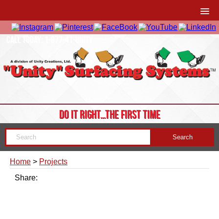
CALL TODAY: 1-877-41-UNITY
DO IT RIGHT…THE FIRST TIME
Home
>
Projects
Share: