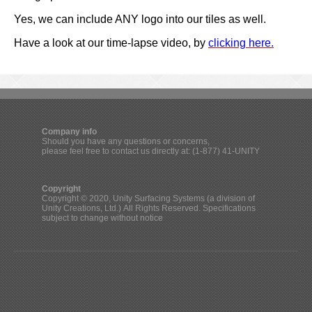
Yes, we can include ANY logo into our tiles as well.
Have a look at our time-lapse video, by
clicking here.
Company info
Should you have any questions or concerns,
please feel free to contact us directly at: (1-877) 41-UNITY
Copyright
Copyright © 2020, Unity Surfacing Systems (a division of
Unity Creations, Ltd.) All Rights Reserved. Specifications
subject to change without notice