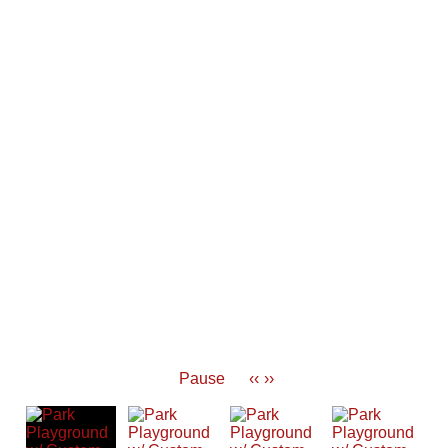
Pause
‹‹
››