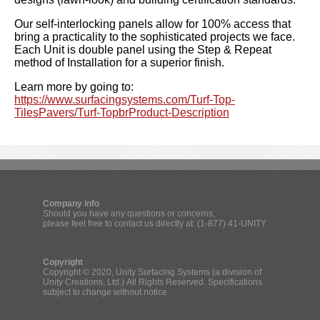
Our self-interlocking panels allow for 100% access that
bring a practicality to the sophisticated projects we face.
Each Unit is double panel using the Step & Repeat
method of Installation for a superior finish.
Learn more by going to:
https://www.surfacingsystems.com/Turf-Top-
TilesPavers/Turf-TopbrProduct-Description
Company info
Should you have any questions or concerns,
please feel free to contact us directly at: (1-877) 41-UNITY
Copyright
Copyright © 2020, Unity Surfacing Systems (a division of
Unity Creations, Ltd.) All Rights Reserved. Specifications
subject to change without notice