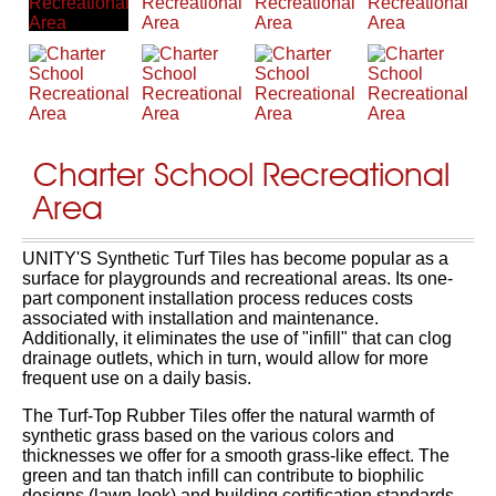
Charter School Recreational
Area
UNITY'S Synthetic Turf Tiles has become popular as a
surface for playgrounds and recreational areas. Its one-
part component installation process reduces costs
associated with installation and maintenance.
Additionally, it eliminates the use of "infill" that can clog
drainage outlets, which in turn, would allow for more
frequent use on a daily basis.
The Turf-Top Rubber Tiles offer the natural warmth of
synthetic grass based on the various colors and
thicknesses we offer for a smooth grass-like effect. The
green and tan thatch infill can contribute to biophilic
designs (lawn-look) and building certification standards.