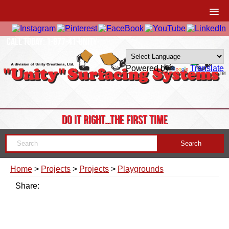
CALL TODAY: 1-877-41-UNITY
Powered by
Translate
DO IT RIGHT…THE FIRST TIME
Home
>
Projects
>
Projects
>
Playgrounds
Share: