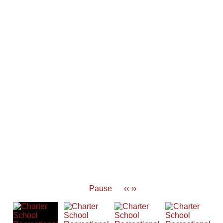
Pause
‹‹
››