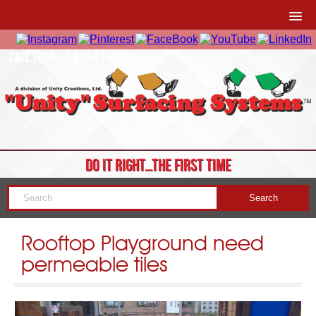
CALL TODAY: 1-877-41-UNITY
DO IT RIGHT…THE FIRST TIME
Rooftop Playground need
permeable tiles