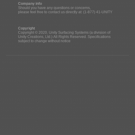
Company info
Should you have any questions or concerns,
please feel free to contact us directly at: (1-877) 41-UNITY
Copyright
Copyright © 2020, Unity Surfacing Systems (a division of
Unity Creations, Ltd.) All Rights Reserved. Specifications
subject to change without notice