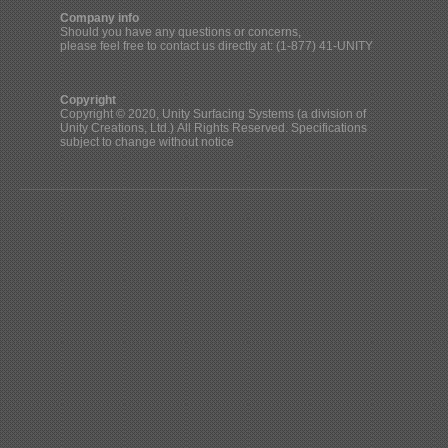
Company info
Should you have any questions or concerns,
please feel free to contact us directly at: (1-877) 41-UNITY
Copyright
Copyright © 2020, Unity Surfacing Systems (a division of
Unity Creations, Ltd.) All Rights Reserved. Specifications
subject to change without notice