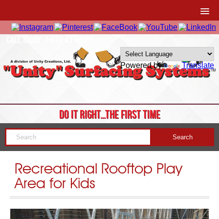
CALL TODAY: 1-877-41-UNITY
Powered by
Translate
DO IT RIGHT…THE FIRST TIME
Recreational Rooftop Play
Area for Kids