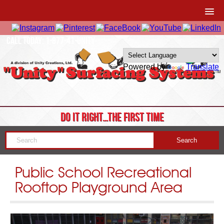
CALL TODAY: 1-877-41-UNITY
Powered by
Translate
DO IT RIGHT…THE FIRST TIME
Public School Recreational
Rooftop Playground Area