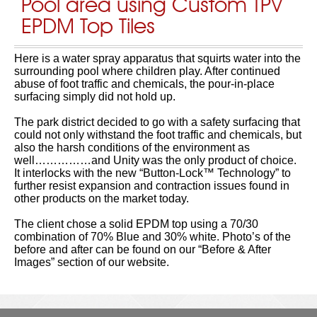
Pool area using Custom TPV
EPDM Top Tiles
Here is a water spray apparatus that squirts water into the
surrounding pool where children play. After continued
abuse of foot traffic and chemicals, the pour-in-place
surfacing simply did not hold up.
The park district decided to go with a safety surfacing that
could not only withstand the foot traffic and chemicals, but
also the harsh conditions of the environment as
well……………and Unity was the only product of choice.
It interlocks with the new “Button-Lock™ Technology” to
further resist expansion and contraction issues found in
other products on the market today.
The client chose a solid EPDM top using a 70/30
combination of 70% Blue and 30% white. Photo’s of the
before and after can be found on our “Before & After
Images” section of our website.