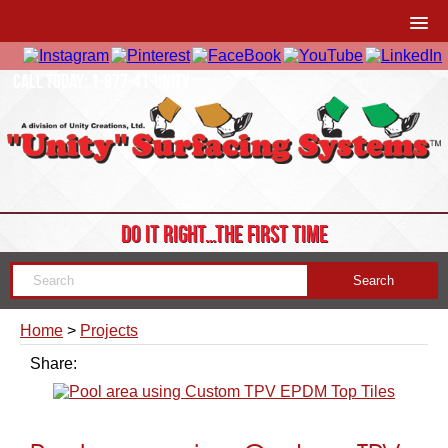
CALL TODAY: 1-877-41-UNITY
DO IT RIGHT…THE FIRST TIME
Home
>
Projects
Share: