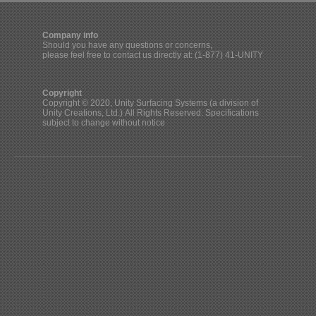
Company info
Should you have any questions or concerns,
please feel free to contact us directly at: (1-877) 41-UNITY
Copyright
Copyright © 2020, Unity Surfacing Systems (a division of
Unity Creations, Ltd.) All Rights Reserved. Specifications
subject to change without notice