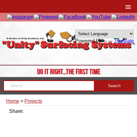
CALL TODAY: 1-877-41-UNITY
Powered by
Translate
DO IT RIGHT…THE FIRST TIME
Home
>
Projects
Share: