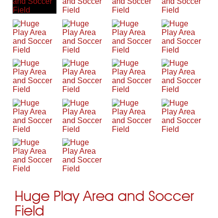
Huge Play Area and Soccer
Field