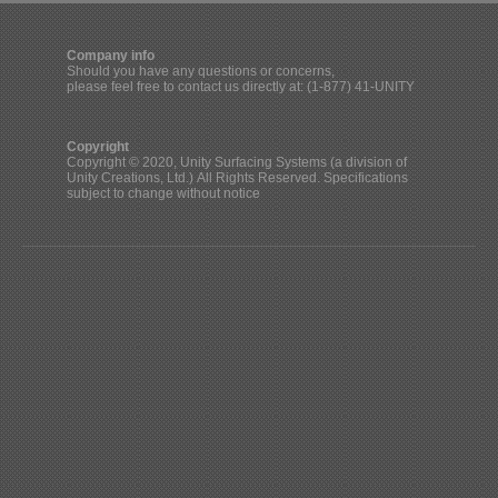
Company info
Should you have any questions or concerns,
please feel free to contact us directly at: (1-877) 41-UNITY
Copyright
Copyright © 2020, Unity Surfacing Systems (a division of
Unity Creations, Ltd.) All Rights Reserved. Specifications
subject to change without notice