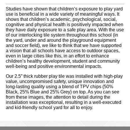
Studies have shown that children’s exposure to play yard
use is beneficial in a wide variety of meaningful ways. It
shows that children’s academic, psychological, social,
cognitive and physical health is positively impacted when
they have daily exposure to a safe play area. With the use
of our interlocking tile system throughout this school (in
the yard, under and around the playground equipment
and soccer field), we like to think that we have supported
a vision that all schools have access to outdoor spaces,
even in large cities like this, in an effort to enhance
children’s healthy development, student and community
well-being and positive environmental impacts.
Our 2.5” thick rubber play tile was installed with high-play
value, uncompromised safety, unique innovation and
long-lasting quality using a blend of TPV chips (50%
Black, 25% Blue and 25% Grey) on top. As you can see
from these images, the attention to detail during the
installation was exceptional, resulting in a well-executed
and kid-friendly school yard for all to enjoy.