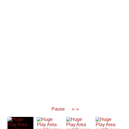
Pause
‹‹
››