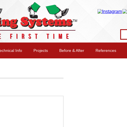
E FIRST TIME
echnical Info
Projects
Before & After
References