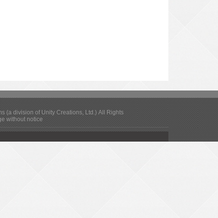
(a division of Unity Creations, Ltd.) All Rights
ge without notice