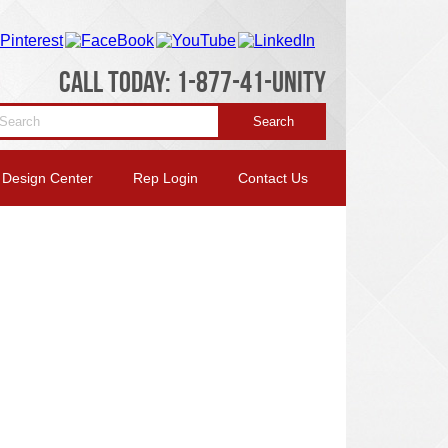
CALL TODAY: 1-877-41-UNITY
Design Center
Rep Login
Contact Us