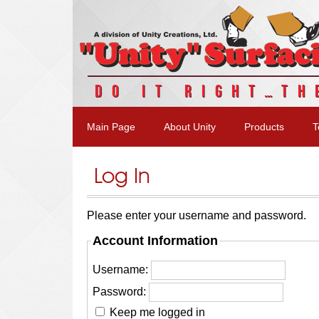
DO IT RIGHT…TH
Main Page
About Unity
Products
T
Log In
Please enter your username and password.
Account Information
Username:
Password:
Keep me logged in