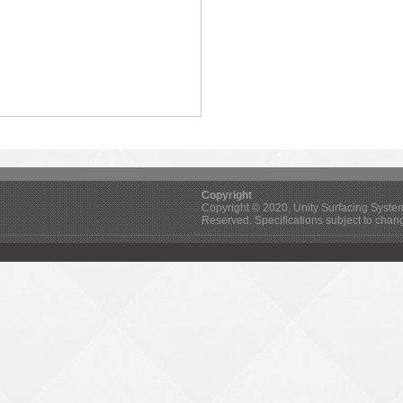
Copyright
Copyright © 2020, Unity Surfacing Systems 
Reserved. Specifications subject to chan