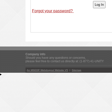
Forgot your password?
Company info
Should you have any questions or concerns,
please feel free to contact us directly at: (1-877) 41-UNITY
An MSEDP Webdugout Website V5
|
Sitemap